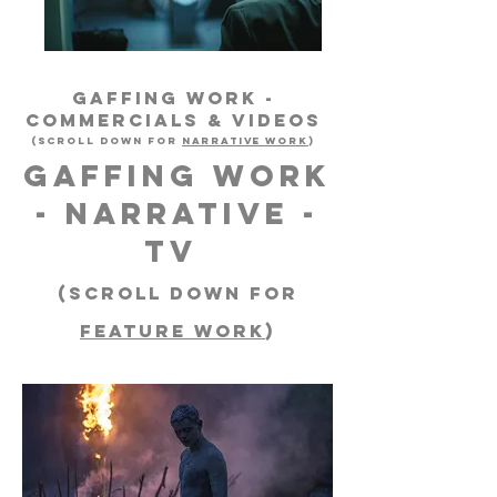
GAFFING WORK -
Commercials & Videos
(scroll down for
NARRATIVE WORK
)
GAFFING WORK
- NARRATIVE -
TV
(scroll down for
FEATURE WORK
)