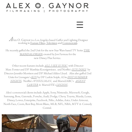
A
lex O. Gaynor
is a Los Angeles-based Gaffer and Lighting Designer
working in
Feature Films,
Television
and
Commercials
.
He recently gaffed the 2nd Unit for the new Star Wars-based TV Series
THE
MANDALORIAN
created by Jon Favreau for the
new Disney Plus Service.
Other recent features include
ALL I SEE IS YOU
with Director
Marc Forster and DP
Matthias Koenigswieser,
and Netflix's
SUN DOGS
by
Director Jennifer Morrison and DP Michael Alden Lloyd. Alex also gaffed 2nd
Units for Lionsgate's
KIN
by DP Larkin Seiple, A24s
HOT SUMMER
NIGHTS
,
Netflix's
WHEELMAN
, and
Marvel/ABC's
AGENT
CARTER
& Marvel/FX's
LEGION
.
Alex's commercial clients include Apple, Sony, Nintendo, Microsoft, Google,
Samsung, Bose, Gatorade, Porsche, Audi, Dodge, Chevy, Toyota, Mazda, Lexus,
Disney, Lowes, Enterprise, Facebook, Nike, Adidas, Asics, Under Armour,
North Face, Coors, Best Buy, Mont Blanc, MLB, NFL, NBA, MTV & Comedy
Central.