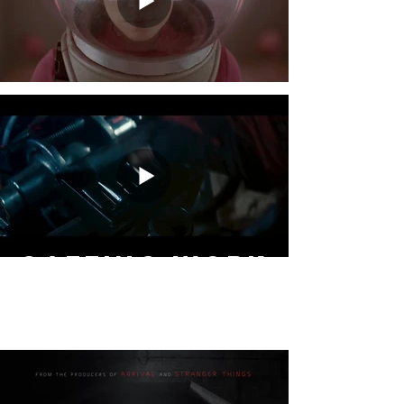
GAFFING WORK
- NARRATIVE -
feature films